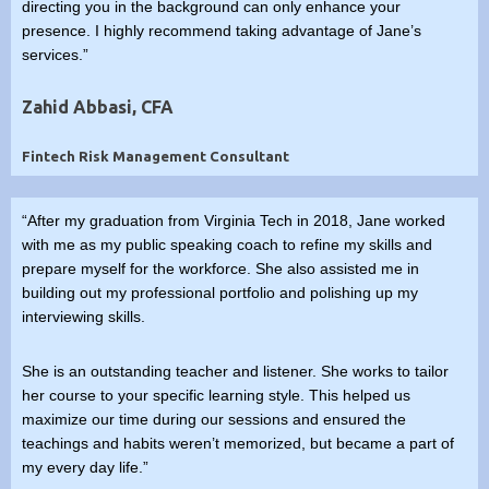
directing you in the background can only enhance your
presence. I highly recommend taking advantage of Jane’s
services.”
Zahid Abbasi, CFA
Fintech Risk Management Consultant
“After my graduation from Virginia Tech in 2018, Jane worked
with me as my public speaking coach to refine my skills and
prepare myself for the workforce. She also assisted me in
building out my professional portfolio and polishing up my
interviewing skills.
She is an outstanding teacher and listener. She works to tailor
her course to your specific learning style. This helped us
maximize our time during our sessions and ensured the
teachings and habits weren’t memorized, but became a part of
my every day life.”