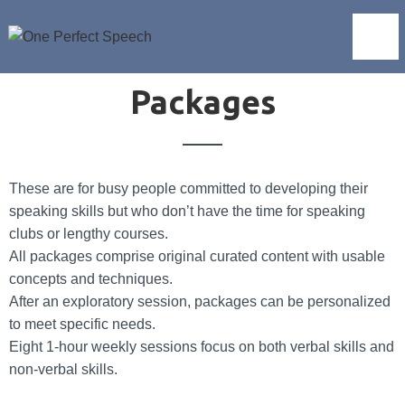
Packages
These are for busy people committed to developing their
speaking skills but who don’t have the time for speaking
clubs or lengthy courses.
All packages comprise original curated content with usable
concepts and techniques.
After an exploratory session, packages can be personalized
to meet specific needs.
Eight 1-hour weekly sessions focus on both verbal skills and
non-verbal skills.