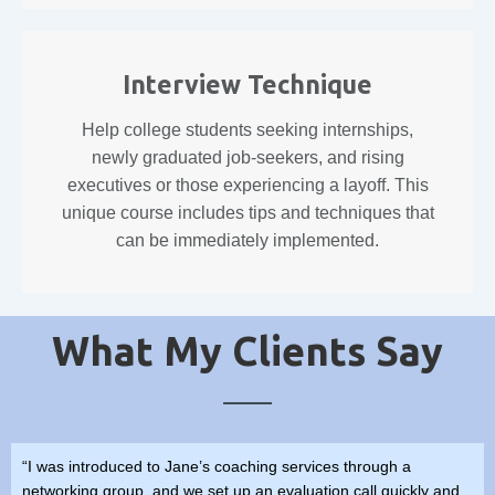
Interview Technique
Help college students seeking internships,
newly graduated job-seekers, and rising
executives or those experiencing a layoff. This
unique course includes tips and techniques that
can be immediately implemented.
What My Clients Say
“I was introduced to Jane’s coaching services through a
networking group, and we set up an evaluation call quickly and