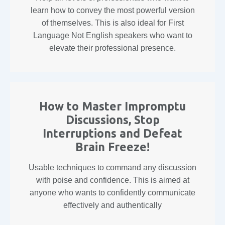
learn how to convey the most powerful version
of themselves. This is also ideal for First
Language Not English speakers who want to
elevate their professional presence.
How to Master Impromptu
Discussions, Stop
Interruptions and Defeat
Brain Freeze!
Usable techniques to command any discussion
with poise and confidence. This is aimed at
anyone who wants to confidently communicate
effectively and authentically