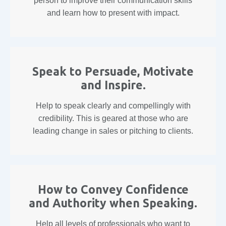
person to improve their communication skills
and learn how to present with impact.
Speak to Persuade, Motivate
and Inspire.
Help to speak clearly and compellingly with
credibility. This is geared at those who are
leading change in sales or pitching to clients.
How to Convey Confidence
and Authority when Speaking.
Help all levels of professionals who want to