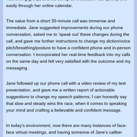
easily through her online calendar.
The value from a short 30-minute call was immense and
immediate. Jane suggested improvements during our phone
conversation, asked me to ‘speak out’ these changes during the
call, and gave me further instructions to change my diction/voice
pitch/breathing/posture to have a confident phone and in-person
conversation. I incorporated her real-time feedback into my calls
on the same day and felt very satisfied with the outcome and my
messaging .
Jane followed up our phone call with a video review of my test
presentation, and gave me a written report of actionable
suggestions to change my speech patterns; I can honestly say
that slow and steady wins the race, when it comes to speaking
your mind and crafting a believable and confident message.
In today’s environment, now there are many instances of face-
face virtual meetings, and having someone of Jane’s caliber