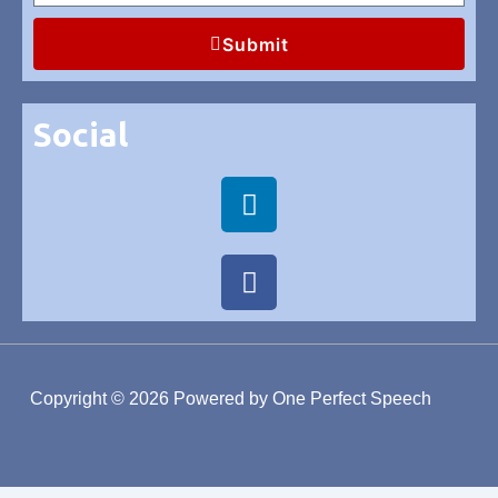
Submit
Social
Copyright © 2026
Powered by One Perfect Speech