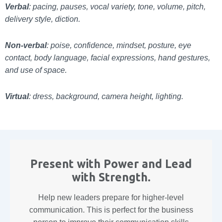
Verbal
: pacing, pauses, vocal variety, tone, volume, pitch,
delivery style, diction.
Non-verbal
: poise, confidence, mindset, posture, eye
contact, body language, facial expressions, hand gestures,
and use of space.
Virtual
: dress, background, camera height, lighting.
Present with Power and Lead
with Strength.
Help new leaders prepare for higher-level
communication. This is perfect for the business