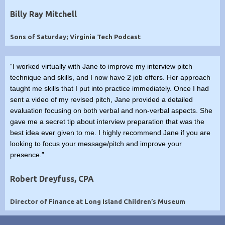
Billy Ray Mitchell
Sons of Saturday; Virginia Tech Podcast
“I worked virtually with Jane to improve my interview pitch
technique and skills, and I now have 2 job offers. Her approach
taught me skills that I put into practice immediately. Once I had
sent a video of my revised pitch, Jane provided a detailed
evaluation focusing on both verbal and non-verbal aspects. She
gave me a secret tip about interview preparation that was the
best idea ever given to me. I highly recommend Jane if you are
looking to focus your message/pitch and improve your
presence.”
Robert Dreyfuss, CPA
Director of Finance at Long Island Children’s Museum