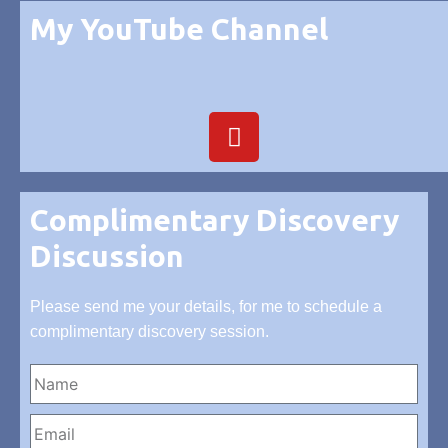
My YouTube Channel
Complimentary Discovery
Discussion
Please send me your details, for me to schedule a
complimentary discovery session.