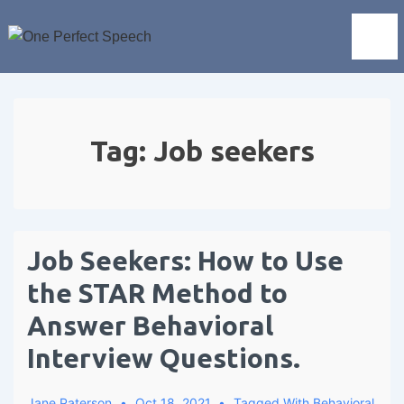
Tag:
Job seekers
Job Seekers: How to Use
the STAR Method to
Answer Behavioral
Interview Questions.
Jane Paterson
Oct 18, 2021
Tagged With
Behavioral