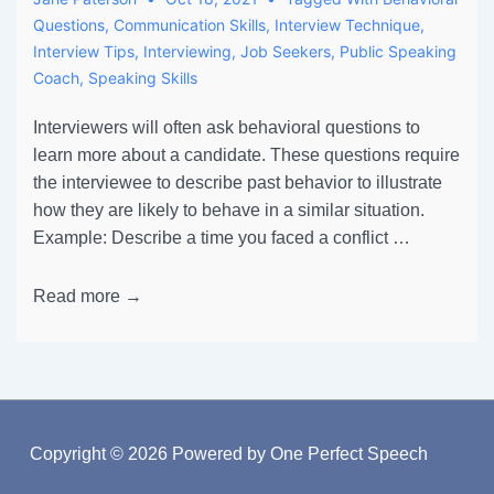
Questions
,
Communication Skills
,
Interview Technique
,
Interview Tips
,
Interviewing
,
Job Seekers
,
Public Speaking
Coach
,
Speaking Skills
Interviewers will often ask behavioral questions to
learn more about a candidate. These questions require
the interviewee to describe past behavior to illustrate
how they are likely to behave in a similar situation.
Example: Describe a time you faced a conflict …
Read more →
Copyright © 2026
Powered by One Perfect Speech