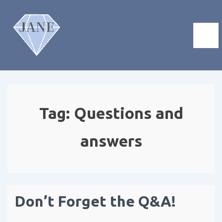
Tag:
Questions and
answers
Don’t Forget the Q&A!