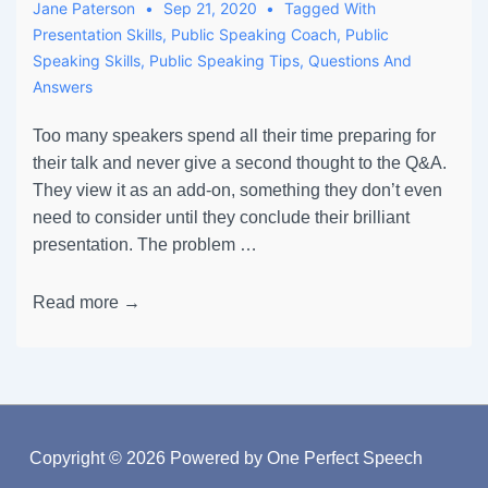
Jane Paterson
Sep 21, 2020
Tagged With
Presentation Skills
,
Public Speaking Coach
,
Public
Speaking Skills
,
Public Speaking Tips
,
Questions And
Answers
Too many speakers spend all their time preparing for
their talk and never give a second thought to the Q&A.
They view it as an add-on, something they don’t even
need to consider until they conclude their brilliant
presentation. The problem …
Read more →
Copyright © 2026
Powered by One Perfect Speech