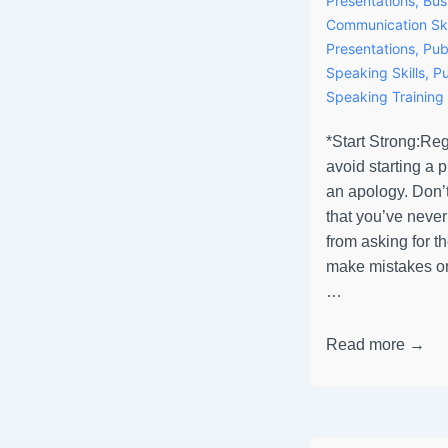
Presentations
,
Bus
Communication Ski
Presentations
,
Pub
Speaking Skills
,
Pu
Speaking Training
*Start Strong:Rega
avoid starting a 
an apology. Don’t
that you’ve never
from asking for t
make mistakes or
…
Read more →