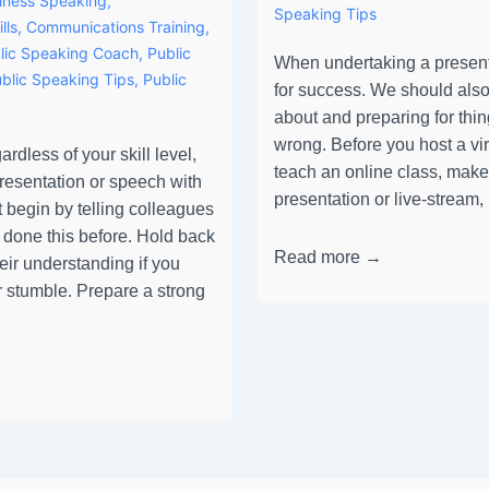
iness Speaking
,
Speaking Tips
lls
,
Communications Training
,
lic Speaking Coach
,
Public
When undertaking a present
blic Speaking Tips
,
Public
for success. We should also
about and preparing for thin
wrong. Before you host a vi
rdless of your skill level,
teach an online class, make
presentation or speech with
presentation or live-stream
 begin by telling colleagues
 done this before. Hold back
Read more →
heir understanding if you
 stumble. Prepare a strong