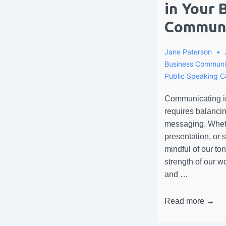
in Your 
Communi
Jane Paterson
Business Communi
Public Speaking 
Communicating in
requires balancin
messaging. Whethe
presentation, or
mindful of our ton
strength of our 
and …
Read more →