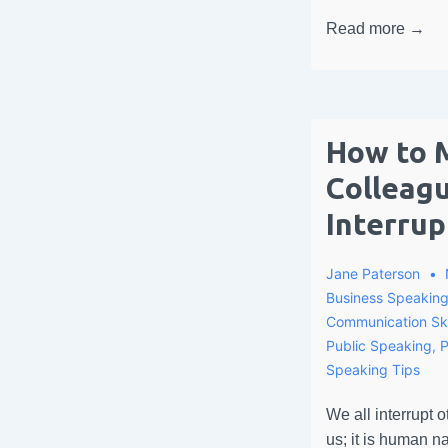
Read more →
How to 
Colleag
Interrup
Jane Paterson
Business Speakin
Communication Ski
Public Speaking
,
P
Speaking Tips
We all interrupt o
us; it is human na