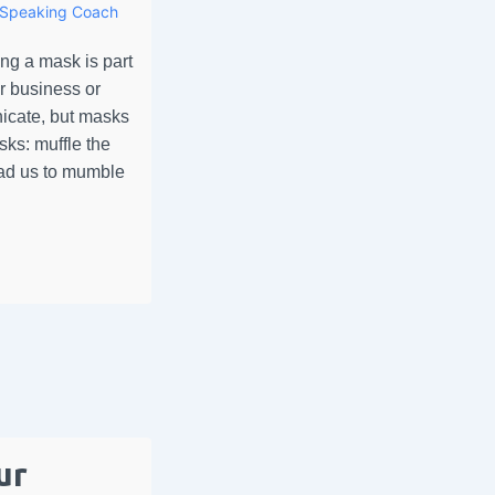
Speaking Coach
g a mask is part
r business or
icate, but masks
ks: muffle the
ad us to mumble
ur