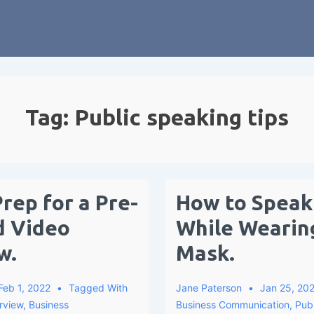
Tag:
Public speaking tips
rep for a Pre-
How to Speak 
d Video
While Wearin
w.
Mask.
Feb 1, 2022
Tagged With
Jane Paterson
Jan 25, 20
rview
,
Business
Business Communication
,
Pub