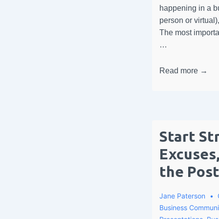
happening in a bu
person or virtual)
The most importa
…
Read more →
Start St
Excuses,
the Pos
Jane Paterson
Business Communi