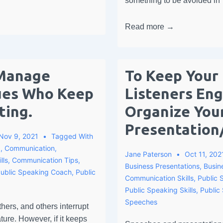
something to be avoided in
Read more →
Manage
To Keep Your
ues Who Keep
Listeners En
ting.
Organize You
Presentation
Nov 9, 2021
Tagged With
g
,
Communication
,
Jane Paterson
Oct 11, 202
lls
,
Communication Tips
,
Business Presentations
,
Busin
ublic Speaking Coach
,
Public
Communication Skills
,
Public 
Public Speaking Skills
,
Public
Speeches
thers, and others interrupt
ture. However, if it keeps