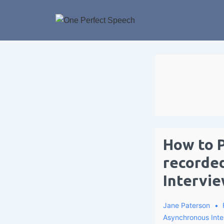
How to P
recorde
Intervie
Jane Paterson
Asynchronous Inte