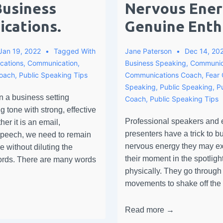
Business
Nervous Ener
cations.
Genuine Enth
Jan 19, 2022
Tagged With
Jane Paterson
Dec 14, 20
cations
,
Communication
,
Business Speaking
,
Communic
Coach
,
Public Speaking Tips
Communications Coach
,
Fear 
Speaking
,
Public Speaking
,
P
 a business setting
Coach
,
Public Speaking Tips
g tone with strong, effective
Professional speakers and
r it is an email,
presenters have a trick to bu
 speech, we need to remain
nervous energy they may ex
e without diluting the
their moment in the spotlight;
words. There are many words
physically. They go through 
movements to shake off th
Read more →