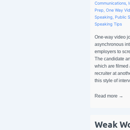
Communications
,
Prep
,
One Way Vid
Speaking
,
Public 
Speaking Tips
One-way video jo
asynchronous inte
employers to scr
The candidate an
which are filmed
recruiter at anoth
this style of int
Read more →
Weak Wo