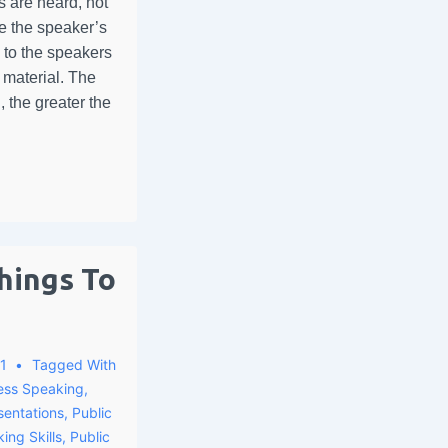
 are heard, not
ve the speaker’s
p to the speakers
e material. The
 the greater the
hings To
1
Tagged With
ess Speaking
,
sentations
,
Public
ing Skills
,
Public