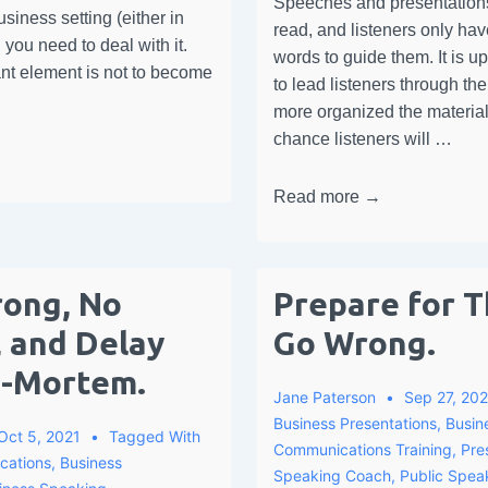
Speeches and presentations
siness setting (either in
read, and listeners only ha
, you need to deal with it.
words to guide them. It is u
nt element is not to become
to lead listeners through th
more organized the material,
chance listeners will …
Read more →
rong, No
Prepare for T
 and Delay
Go Wrong.
t-Mortem.
Jane Paterson
Sep 27, 202
Business Presentations
,
Busin
Oct 5, 2021
Tagged With
Communications Training
,
Pre
cations
,
Business
Speaking Coach
,
Public Speak