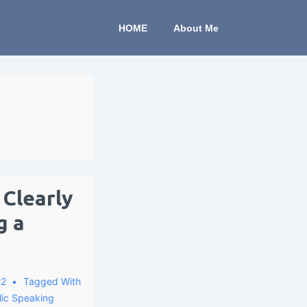
HOME
About Me
Clearly
g a
22
Tagged With
lic Speaking