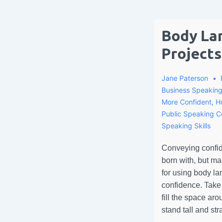
Body La
Projects
Jane Paterson
Business Speakin
More Confident
,
H
Public Speaking 
Speaking Skills
Conveying confid
born with, but m
for using body la
confidence. Take
fill the space ar
stand tall and str