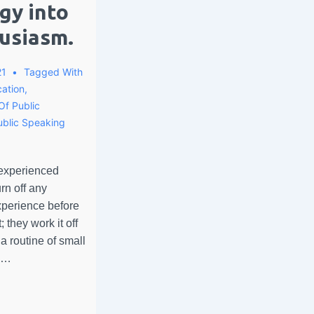
gy into
usiasm.
21
Tagged With
ation
,
Of Public
ublic Speaking
 experienced
rn off any
perience before
 they work it off
a routine of small
e …