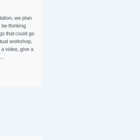
ation, we plan
 be thinking
gs that could go
rtual workshop,
 a video, give a
, …