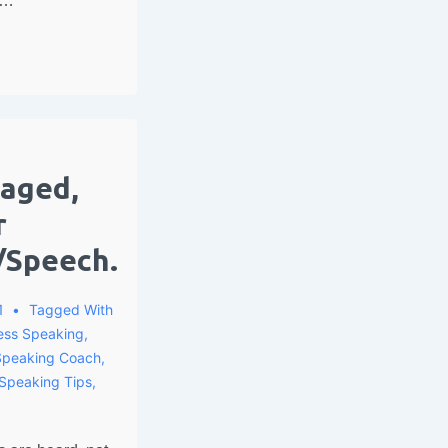
 …
gaged,
r
/Speech.
1
Tagged With
ess Speaking
,
Speaking Coach
,
 Speaking Tips
,