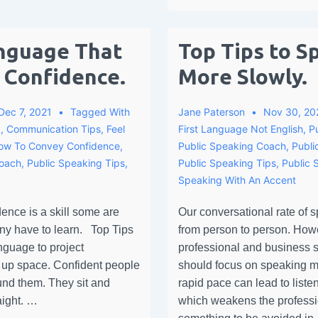
nguage That
Top Tips to S
 Confidence.
More Slowly.
Dec 7, 2021
Tagged With
Jane Paterson
Nov 30, 20
g
,
Communication Tips
,
Feel
First Language Not English
,
P
ow To Convey Confidence
,
Public Speaking Coach
,
Publi
Coach
,
Public Speaking Tips
,
Public Speaking Tips
,
Public 
Speaking With An Accent
ence is a skill some are
Our conversational rate of s
any have to learn. Top Tips
from person to person. Howe
nguage to project
professional and business s
 up space. Confident people
should focus on speaking m
ound them. They sit and
rapid pace can lead to liste
aight. …
which weakens the profes