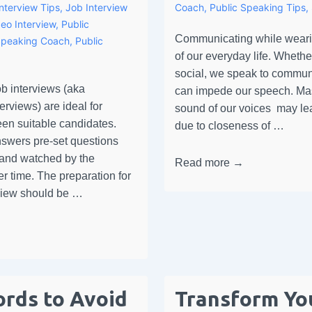
Interview Tips
,
Job Interview
Coach
,
Public Speaking Tips
,
eo Interview
,
Public
Communicating while wearin
Speaking Coach
,
Public
of our everyday life. Whethe
social, we speak to commun
b interviews (aka
can impede our speech. Mas
rviews) are ideal for
sound of our voices may le
een suitable candidates.
due to closeness of …
swers pre-set questions
 and watched by the
Read more →
er time. The preparation for
erview should be …
rds to Avoid
Transform Yo