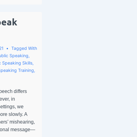
peak
21
Tagged With
ublic Speaking
,
c Speaking Skills
,
Speaking Training
,
peech differs
ver, in
ettings, we
ore slowly. A
ners’ mishearing,
sional message—