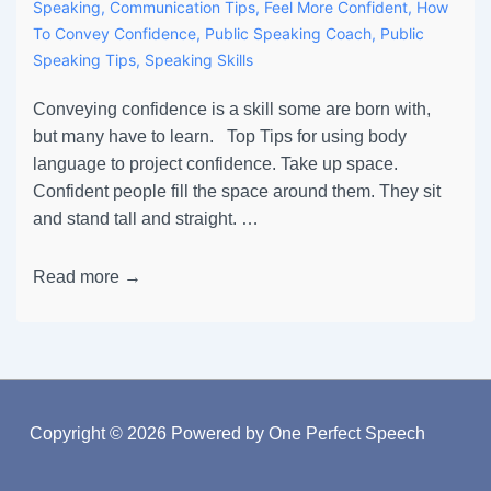
Speaking
,
Communication Tips
,
Feel More Confident
,
How
To Convey Confidence
,
Public Speaking Coach
,
Public
Speaking Tips
,
Speaking Skills
Conveying confidence is a skill some are born with,
but many have to learn. Top Tips for using body
language to project confidence. Take up space.
Confident people fill the space around them. They sit
and stand tall and straight. …
Read more →
Copyright © 2026
Powered by One Perfect Speech