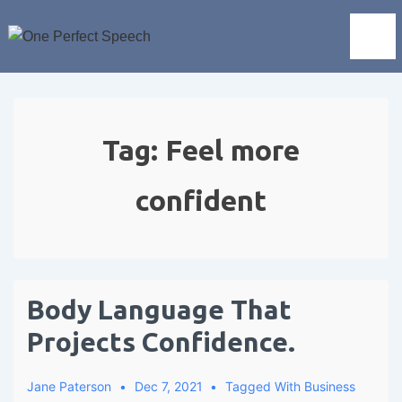
Tag:
Feel more
confident
Body Language That
Projects Confidence.
Jane Paterson
Dec 7, 2021
Tagged With
Business