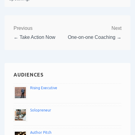
Previous
Next
← Take Action Now
One-on-one Coaching →
AUDIENCES
Rising Executive
Solopreneur
Author Pitch