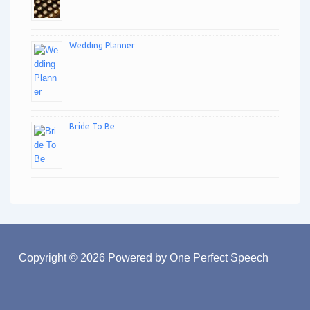
Wedding Planner
Bride To Be
Copyright © 2026
Powered by One Perfect Speech