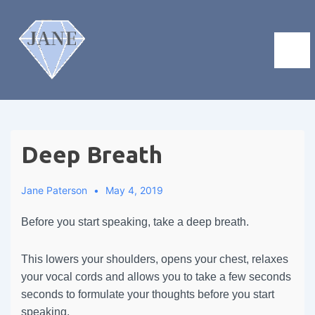
Deep Breath
Jane Paterson
May 4, 2019
Before you start speaking, take a deep breath.
This lowers your shoulders, opens your chest, relaxes
your vocal cords and allows you to take a few seconds
seconds to formulate your thoughts before you start
speaking.