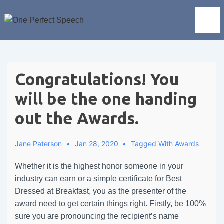
Congratulations! You
will be the one handing
out the Awards.
Jane Paterson
Jan 28, 2020
Tagged With
Awards
Whether it is the highest honor someone in your
industry can earn or a simple certificate for Best
Dressed at Breakfast, you as the presenter of the
award need to get certain things right. Firstly, be 100%
sure you are pronouncing the recipient’s name