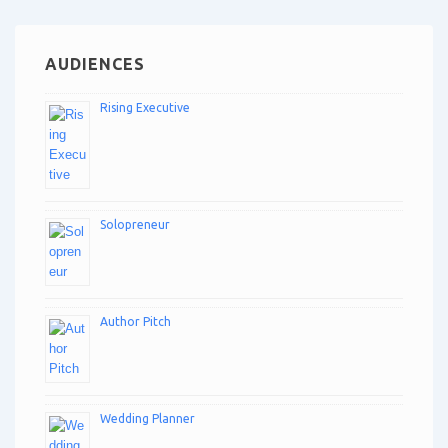
AUDIENCES
Rising Executive
Solopreneur
Author Pitch
Wedding Planner