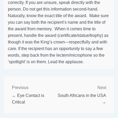
correctly. If you are unsure, speak directly with the
person. Do not get this information second-hand.
Naturally, know the exact title of the award. Make sure
you can say both the recipient’s name and the title of
the award from memory. When it comes time to
present, handle the award (certificate/statue/trophy) as
though it was the King’s crown—respectfully and with
care. If the recipient has an opportunity to say a few
words, step back from the lectern/microphone so the
‘spotlight’ is on them. Lead the applause.
Previous
Next
← Eye Contact is
South Africans in the USA
Critical
→