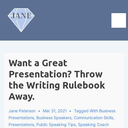
Want a Great
Presentation? Throw
the Writing Rulebook
Away.
Jane Paterson
Mar 31, 2021
Tagged With
Business
Presentations
,
Business Speakers
,
Communication Skills
,
Presentations
,
Public Speaking Tips
,
Speaking Coach