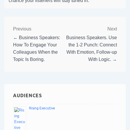
chance your listeners will stay tuned in.
Previous
Next
← Business Speakers:
Business Speakers. Use
How To Engage Your
the 1-2 Punch: Connect
Colleagues When the
With Emotion, Follow-up
Topic Is Boring.
With Logic. →
AUDIENCES
Rising Executive