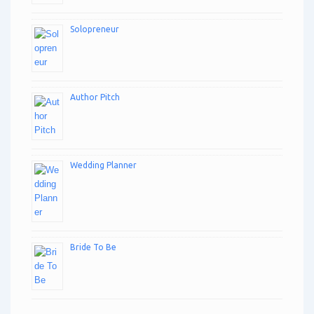
Solopreneur
Author Pitch
Wedding Planner
Bride To Be