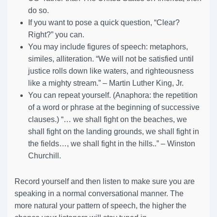
do so.
If you want to pose a quick question, “Clear?
Right?” you can.
You may include figures of speech: metaphors,
similes, alliteration. “We will not be satisfied until
justice rolls down like waters, and righteousness
like a mighty stream.” – Martin Luther King, Jr.
You can repeat yourself. (Anaphora: the repetition
of a word or phrase at the beginning of successive
clauses.) “… we shall fight on the beaches, we
shall fight on the landing grounds, we shall fight in
the fields…, we shall fight in the hills..” – Winston
Churchill.
Record yourself and then listen to make sure you are
speaking in a normal conversational manner. The
more natural your pattern of speech, the higher the