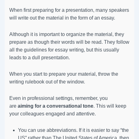
When first preparing for a presentation, many speakers
will write out the material in the form of an essay.
Although it is important to organize the material, they
prepare as though their words will be read. They follow
all the guidelines for essay writing, but this usually
leads to a dull presentation.
When you start to prepare your material, throw the
writing rulebook out of the window.
Even in professional settings, remember, you
are
aiming for a conversational tone
. This will keep
your colleagues engaged and attentive.
You can use abbreviations. If it is easier to say “the
US” rather than The United States of America, then