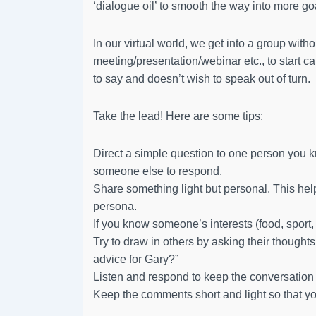
‘dialogue oil’ to smooth the way into more g
In our virtual world, we get into a group withou
meeting/presentation/webinar etc., to start 
to say and doesn’t wish to speak out of turn.
Take the lead! Here are some tips:
Direct a simple question to one person you k
someone else to respond.
Share something light but personal. This hel
persona.
If you know someone’s interests (food, sport, 
Try to draw in others by asking their though
advice for Gary?”
Listen and respond to keep the conversation
Keep the comments short and light so that 