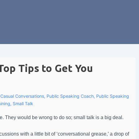
Top Tips to Get You
h
Casual Conversations
,
Public Speaking Coach
,
Public Speaking
ining
,
Small Talk
e. They would be wrong to do so; small talk is a big deal.
sions with a little bit of ‘conversational grease,’ a drop of