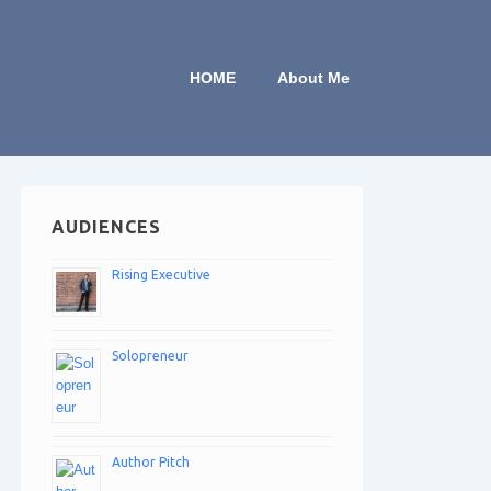
HOME
About Me
AUDIENCES
Rising Executive
Solopreneur
Author Pitch