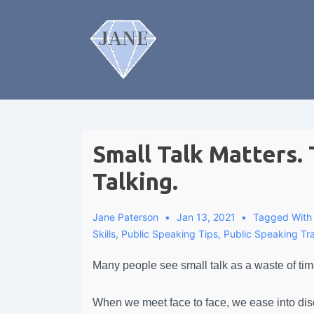
Small Talk Matters. 
Talking.
Jane Paterson
Jan 13, 2021
Tagged Wit
Skills
,
Public Speaking Tips
,
Public Speaking Tra
Many people see small talk as a waste of tim
When we meet face to face, we ease into discus