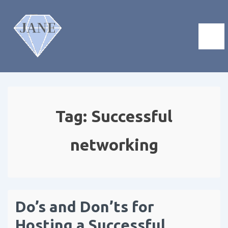
Tag:
Successful
networking
Do’s and Don’ts for
Hosting a Successful