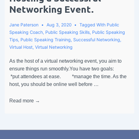
Networking Event.
Jane Paterson
Aug 3, 2020
Tagged With
Public
Speaking Coach
,
Public Speaking Skills
,
Public Speaking
Tips
,
Public Speaking Training
,
Successful Networking
,
Virtual Host
,
Virtual Networking
As the host of a virtual networking event, you aim to
ensure things run smoothly.You have two goals:
*put attendees at ease. *manage the time. As the
host, you should be online well before …
Read more →