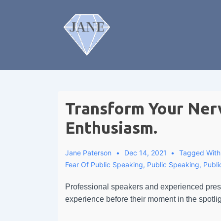
Transform Your Ner
Enthusiasm.
Jane Paterson
Dec 14, 2021
Tagged Wit
Fear Of Public Speaking
,
Public Speaking
,
Publ
Professional speakers and experienced prese
experience before their moment in the spotligh