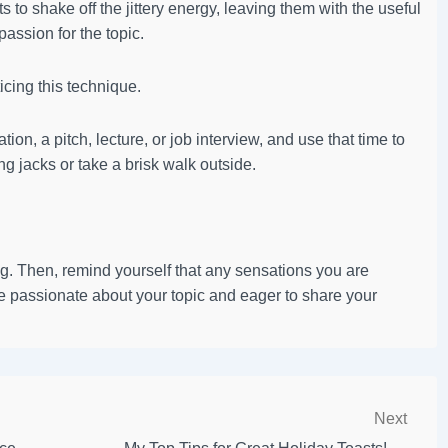
to shake off the jittery energy, leaving them with the useful
assion for the topic.
ticing this technique.
ion, a pitch, lecture, or job interview, and use that time to
ng jacks or take a brisk walk outside.
g. Then, remind yourself that any sensations you are
 passionate about your topic and eager to share your
Next