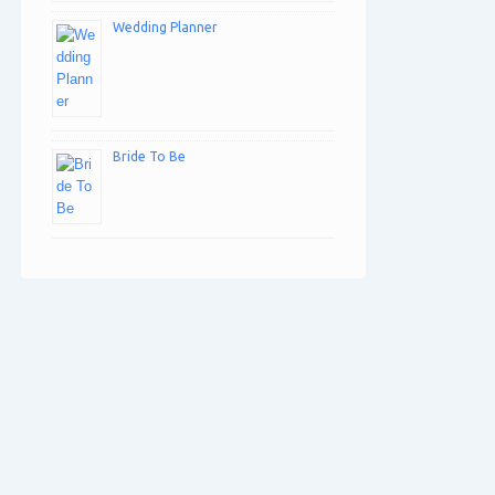
Wedding Planner
Bride To Be