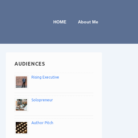
HOME
About Me
AUDIENCES
Rising Executive
Solopreneur
Author Pitch