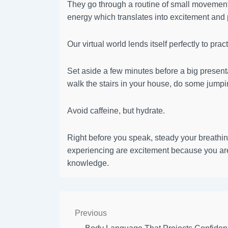
They go through a routine of small movements 
energy which translates into excitement and p
Our virtual world lends itself perfectly to prac
Set aside a few minutes before a big presentat
walk the stairs in your house, do some jumpi
Avoid caffeine, but hydrate.
Right before you speak, steady your breathin
experiencing are excitement because you are
knowledge.
Previous