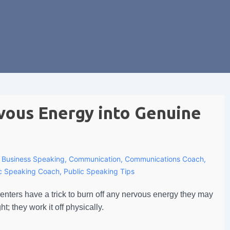
vous Energy into Genuine
h
Business Speaking
,
Communication
,
Communications Coach
,
ic Speaking Coach
,
Public Speaking Tips
nters have a trick to burn off any nervous energy they may
t; they work it off physically.